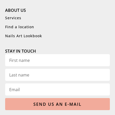
ABOUT US
Services
Find a location
Nails Art Lookbook
STAY IN TOUCH
SEND US AN E-MAIL