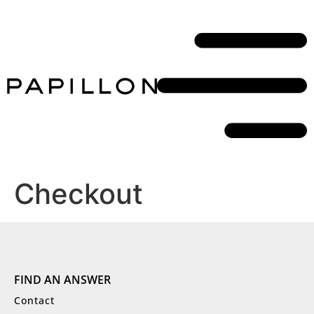
Checkout
FIND AN ANSWER
Contact