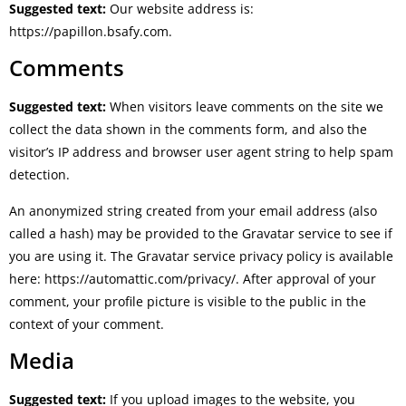
Suggested text:
Our website address is:
https://papillon.bsafy.com.
Comments
Suggested text:
When visitors leave comments on the site we
collect the data shown in the comments form, and also the
visitor’s IP address and browser user agent string to help spam
detection.
An anonymized string created from your email address (also
called a hash) may be provided to the Gravatar service to see if
you are using it. The Gravatar service privacy policy is available
here: https://automattic.com/privacy/. After approval of your
comment, your profile picture is visible to the public in the
context of your comment.
Media
Suggested text:
If you upload images to the website, you