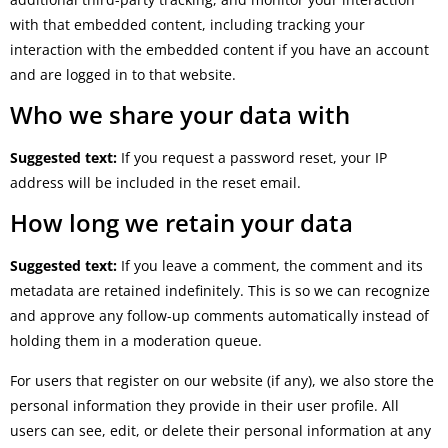
with that embedded content, including tracking your
interaction with the embedded content if you have an account
and are logged in to that website.
Who we share your data with
Suggested text:
If you request a password reset, your IP
address will be included in the reset email.
How long we retain your data
Suggested text:
If you leave a comment, the comment and its
metadata are retained indefinitely. This is so we can recognize
and approve any follow-up comments automatically instead of
holding them in a moderation queue.
For users that register on our website (if any), we also store the
personal information they provide in their user profile. All
users can see, edit, or delete their personal information at any