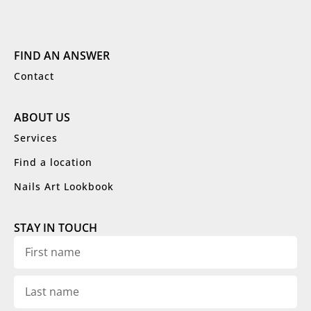
FIND AN ANSWER
Contact
ABOUT US
Services
Find a location
Nails Art Lookbook
STAY IN TOUCH