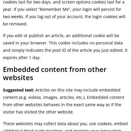
cookies last for two days, and screen options cookies last for a
year. If you select “Remember Me”, your login will persist for
two weeks. If you log out of your account, the login cookies will
be removed.
If you edit or publish an article, an additional cookie will be
saved in your browser. This cookie includes no personal data
and simply indicates the post ID of the article you just edited. It
expires after 1 day.
Embedded content from other
websites
Suggested text:
Articles on this site may include embedded
content (e.g. videos, images, articles, etc.). Embedded content
from other websites behaves in the exact same way as if the
visitor has visited the other website.
These websites may collect data about you, use cookies, embed
additional third-party tracking, and monitor your interaction