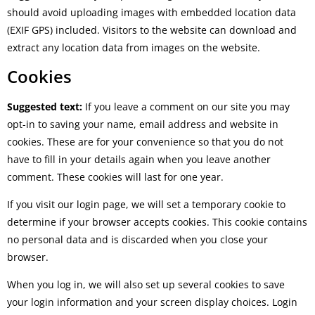
should avoid uploading images with embedded location data
(EXIF GPS) included. Visitors to the website can download and
extract any location data from images on the website.
Cookies
Suggested text:
If you leave a comment on our site you may
opt-in to saving your name, email address and website in
cookies. These are for your convenience so that you do not
have to fill in your details again when you leave another
comment. These cookies will last for one year.
If you visit our login page, we will set a temporary cookie to
determine if your browser accepts cookies. This cookie contains
no personal data and is discarded when you close your
browser.
When you log in, we will also set up several cookies to save
your login information and your screen display choices. Login