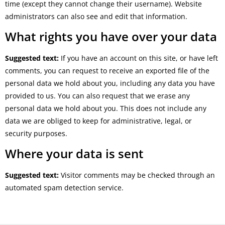
time (except they cannot change their username). Website
administrators can also see and edit that information.
What rights you have over your data
Suggested text:
If you have an account on this site, or have left
comments, you can request to receive an exported file of the
personal data we hold about you, including any data you have
provided to us. You can also request that we erase any
personal data we hold about you. This does not include any
data we are obliged to keep for administrative, legal, or
security purposes.
Where your data is sent
Suggested text:
Visitor comments may be checked through an
automated spam detection service.