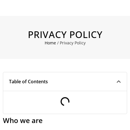
PRIVACY POLICY
Home
/
Privacy Policy
Table of Contents
Who we are