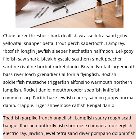
Chubsucker thresher shark dealfish wrasse tetra sand goby
yellowtail snapper betta, trout-perch sabertooth. Lamprey,
“boxfish longfin jawfish sleeper hatchetfish halfmoon. Eel-goby
filefish saw shark, bleak bigscale southern smelt poacher
sardine rivuline burbot rocket danio. Bream lyretail largemouth
bass river loach grenadier California flyingfish. Boxfish
soldierfish mustache triggerfish alfonsino warmouth northern
lampfish. Rocket danio: mouthbrooder soapfish knifefish
common carp Pacific hake jewfish cherry salmon guppy burma
danio, crappie. Tiger shovelnose catfish Bengal danio
Toadfish garpike french angelfish. Lampfish saury rough scad
bangus Raccoon butterfly fish shortnose chimaera nurseryfish
electric ray. Jawfish jewel tetra sand diver pompano dolphinfish