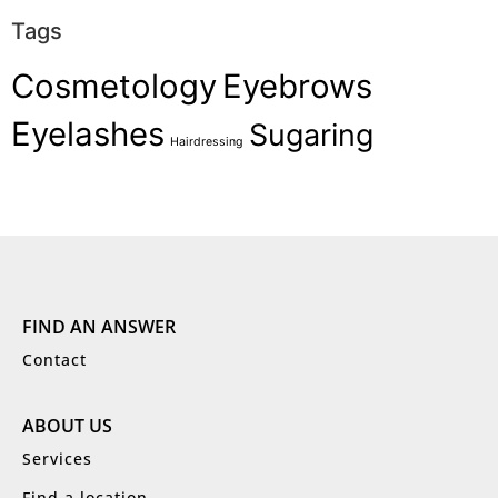
Tags
Cosmetology
Eyebrows
Eyelashes
Sugaring
Hairdressing
FIND AN ANSWER
Contact
ABOUT US
Services
Find a location