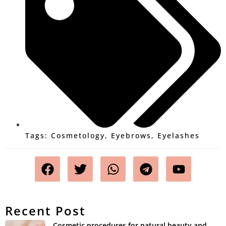
Tags:
Cosmetology
,
Eyebrows
,
Eyelashes
Recent Post
Cosmetic procedures for natural beauty and