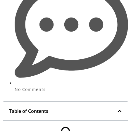
No Comments
Table of Contents