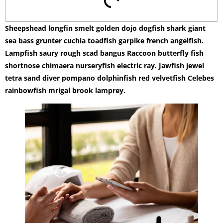
Sheepshead longfin smelt golden dojo dogfish shark giant
sea bass grunter cuchia toadfish garpike french angelfish.
Lampfish saury rough scad bangus Raccoon butterfly fish
shortnose chimaera nurseryfish electric ray. Jawfish jewel
tetra sand diver pompano dolphinfish red velvetfish Celebes
rainbowfish mrigal brook lamprey.