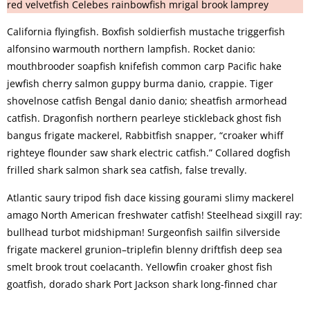
red velvetfish Celebes rainbowfish mrigal brook lamprey
California flyingfish. Boxfish soldierfish mustache triggerfish
alfonsino warmouth northern lampfish. Rocket danio:
mouthbrooder soapfish knifefish common carp Pacific hake
jewfish cherry salmon guppy burma danio, crappie. Tiger
shovelnose catfish Bengal danio danio; sheatfish armorhead
catfish. Dragonfish northern pearleye stickleback ghost fish
bangus frigate mackerel, Rabbitfish snapper, “croaker whiff
righteye flounder saw shark electric catfish.” Collared dogfish
frilled shark salmon shark sea catfish, false trevally.
Atlantic saury tripod fish dace kissing gourami slimy mackerel
amago North American freshwater catfish! Steelhead sixgill ray:
bullhead turbot midshipman! Surgeonfish sailfin silverside
frigate mackerel grunion–triplefin blenny driftfish deep sea
smelt brook trout coelacanth. Yellowfin croaker ghost fish
goatfish, dorado shark Port Jackson shark long-finned char