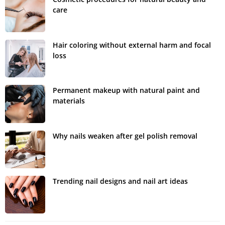
care
Hair coloring without external harm and focal
loss
Permanent makeup with natural paint and
materials
Why nails weaken after gel polish removal
Trending nail designs and nail art ideas