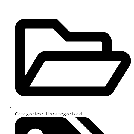
Categories:
Uncategorized