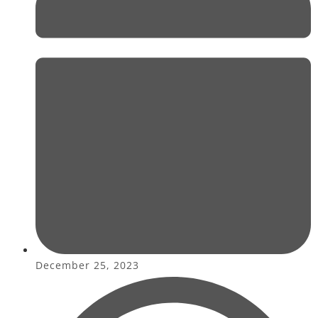
December 25, 2023