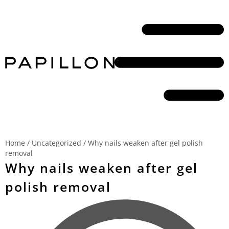
Home
/
Uncategorized
/
Why nails weaken after gel polish
removal
Why nails weaken after gel
polish removal