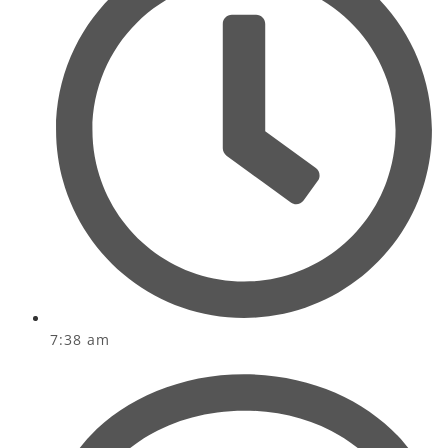
7:38 am