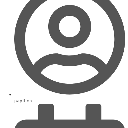
papillon